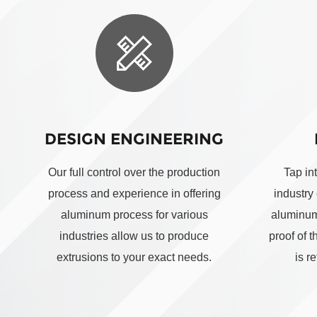
DESIGN ENGINEERING
Our full control over the production
Tap in
process and experience in offering
industry
aluminum process for various
aluminum
industries allow us to produce
proof of 
extrusions to your exact needs.
is r