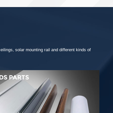
lings, solar mounting rail and different kinds of
DS PARTS