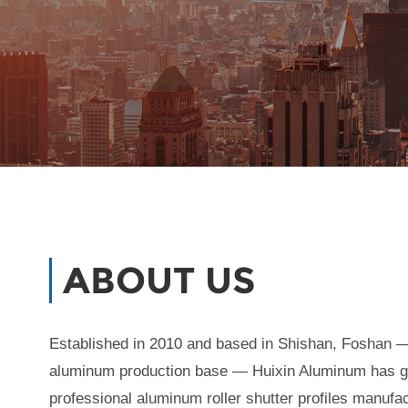
ABOUT US
Established in 2010 and based in Shishan, Foshan —
aluminum production base — Huixin Aluminum has g
professional aluminum roller shutter profiles manufa