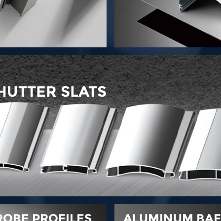
HUTTER SLATS
OBE PROFILES
ALUMINUM BAFF