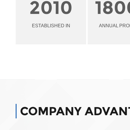
2010
180
ESTABLISHED IN
ANNUAL PRO
COMPANY ADVAN