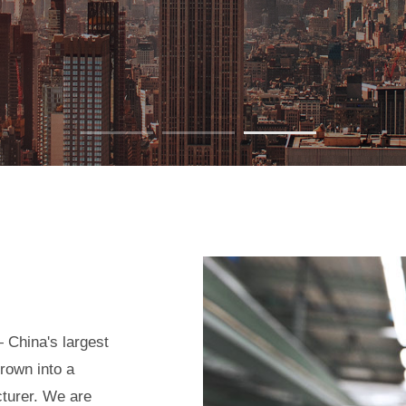
 China's largest
rown into a
cturer. We are