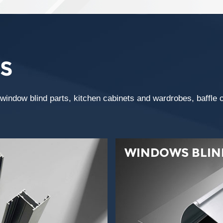
S
ndow blind parts, kitchen cabinets and wardrobes, baffle cei
WINDOWS BLIN