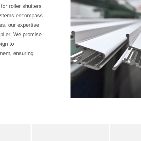
for roller shutters
systems encompass
es, our expertise
upplier. We promise
ign to
ment, ensuring