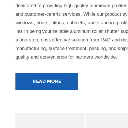
dedicated to providing high-quality aluminum profiles 
and customer-centric services. While our product 
windows, doors, blinds, cabinets, and standard profil
lies in being your reliable aluminum roller shutter s
a one-stop, cost-effective solution from R&D and des
manufacturing, surface treatment, packing, and ship
quality and convenience for partners worldwide.
READ MORE