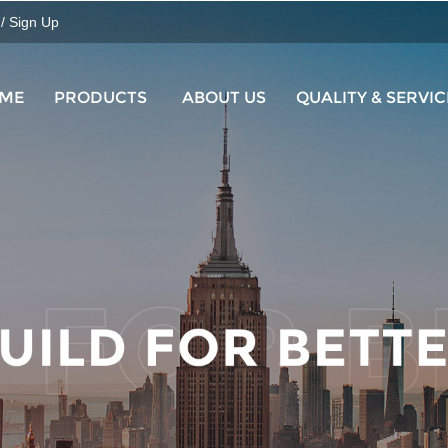
 / Sign Up
ME
PRODUCTS
ABOUT US
QUALITY & SERVIC