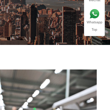
Wechat
Whatsapp
Top