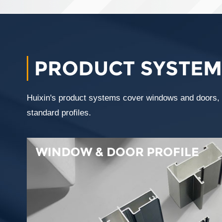
PRODUCT SYSTEM
Huixin's product systems cover windows and doors, wi
standard profiles.
WINDOW & DOOR PROFILE