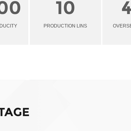
00
10
DUCITY
PRODUCTION LINS
OVERS
TAGE