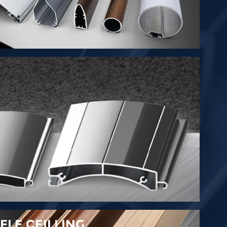
LE CEILLING