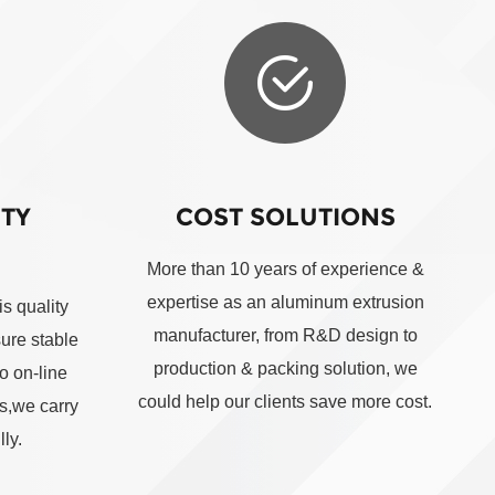
ITY
COST SOLUTIONS
More than 10 years of experience &
expertise as an aluminum extrusion
s quality
manufacturer, from R&D design to
sure stable
production & packing solution, we
o on-line
could help our clients save more cost.
ts,we carry
ly.