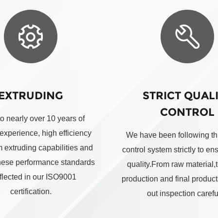
EXTRUDING
STRICT QUAL
CONTROL
to nearly over 10 years of
 experience, high efficiency
We have been following thi
 extruding capabilities and
control system strictly to en
these performance standards
quality.From raw material,t
eflected in our ISO9001
production and final produc
certification.
out inspection careful