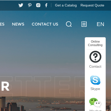
Get a Catalog
Request Quote
EN
ES
NEWS
CONTACT US
Online
Consulting
Contact
Skype