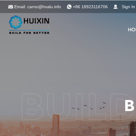
Email:
carno@hxalu.info
+86 18923116706
Sign In
HO