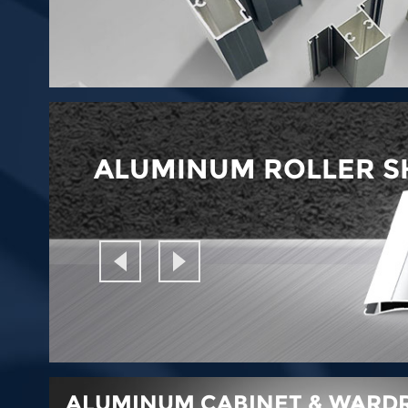
ALUMINUM ROLLER S
ALUMINUM CABINET & WARDR