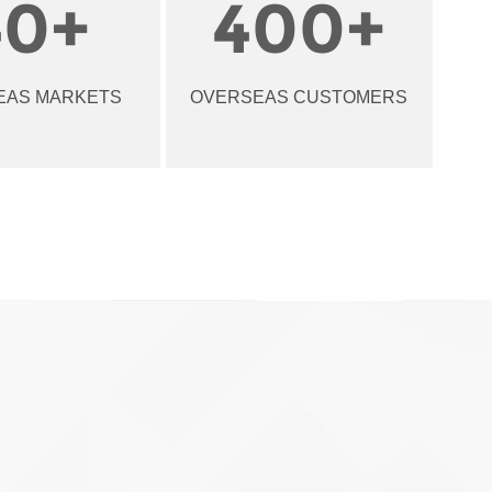
40
+
400
+
EAS MARKETS
OVERSEAS CUSTOMERS