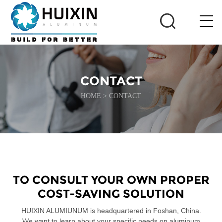
CONTACT
HOME
>
CONTACT
TO CONSULT YOUR OWN PROPER
COST-SAVING SOLUTION
HUIXIN ALUMIUNUM is headquartered in Foshan, China.
We want to learn about your specific needs on aluminum