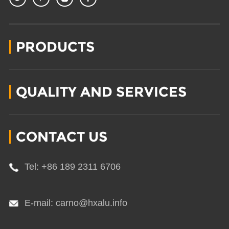
PRODUCTS
QUALITY AND SERVICES
CONTACT US
Tel: +86 189 2311 6706
E-mail: carno@hxalu.info