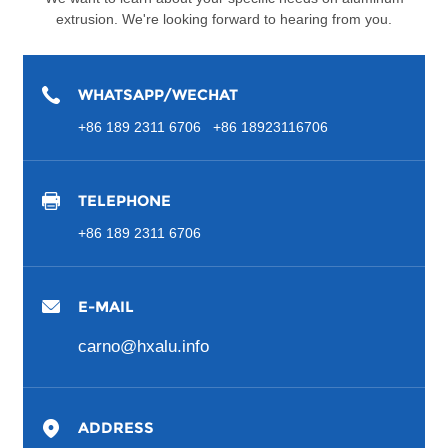
extrusion. We're looking forward to hearing from you.
WHATSAPP/WECHAT
+86 189 2311 6706 +86 18923116706
TELEPHONE
+86 189 2311 6706
E-MAIL
carno@hxalu.info
ADDRESS