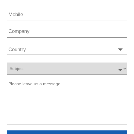
Country