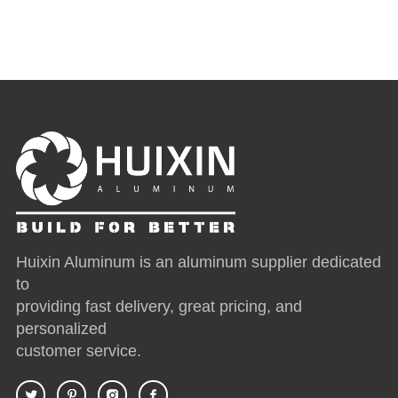
Huixin Aluminum is an aluminum supplier dedicated
to
providing fast delivery, great pricing, and
personalized
customer service.