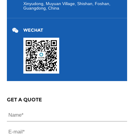
Xinyudong, Muyuan Village, Shishan, Foshan,
Guangdong, China
WECHAT
GET A QUOTE