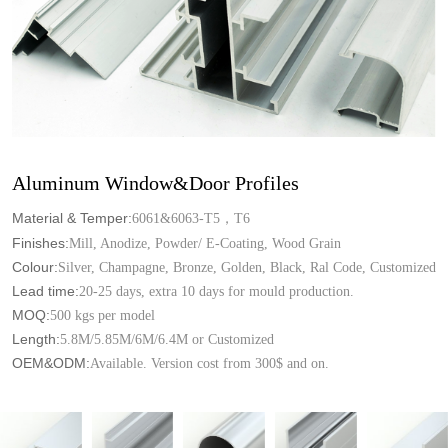
Aluminum Window&Door Profiles
Material & Temper:
6061&6063-T5，T6
Finishes:
Mill, Anodize, Powder/ E-Coating, Wood Grain
Colour:
Silver, Champagne, Bronze, Golden, Black, Ral Code, Customized
Lead time:
20-25 days, extra 10 days for mould production.
MOQ:
500 kgs per model
Length:
5.8M/5.85M/6M/6.4M or Customized
OEM&ODM:
Available. Version cost from 300$ and on.