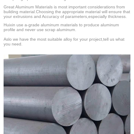
Great Aluminum Materials is most important considerations from
building material.Choosing the appropriate material will ensure that
your extrusions and Accuracy of parameters,especially thickness.
Huixin use a-grade aluminum materials to produce aluminum
profile and never use scrap aluminum.
Aslo we have the most suitable alloy for your project,tell us what
you need.