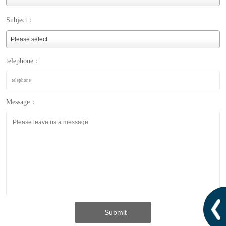
Subject：
telephone：
Message：