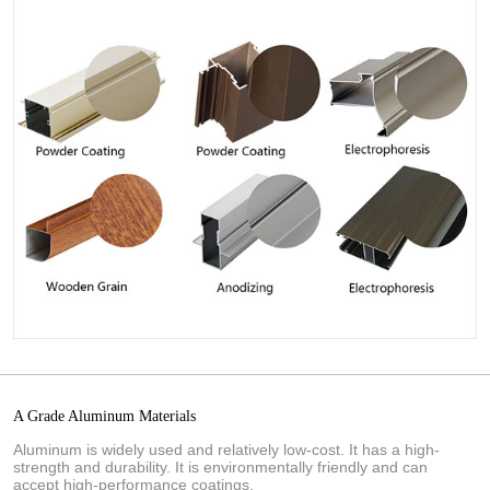
A Grade Aluminum Materials
Aluminum is widely used and relatively low-cost. It has a high-
strength and durability. It is environmentally friendly and can
accept high-performance coatings.