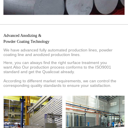
Advanced Anodizing &
Powder Coating Technology
We have advanced fully automated production lines, powder
coating line and anodized production lines.
Here, you can always find the right surface treatment you
want.Also Our production process conforms to the ISO9001
standard and get the Qualicoat already.
According to different market requirements, we can control the
corresponding quality standards to ensure your satisfaction.