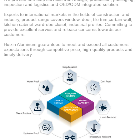
inspection and logistics and OED/ODM integrated solution.
Exports to international markets in the fields of construction and
industry, product range covers window, door, tile trim,curtain wall,
kitchen cabinet,wardrobe closet, industrial profiles. Committing to
provide excellent servies and release concerns towards our
customers.
Huixin Aluminum guarantees to meet and exceed all customers’
expectations through competitive price, high-quality products and
timely delivery.