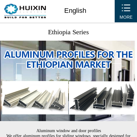
English
MORE
Ethiopia Series
Aluminum window and door profiles
We offer aluminum profiles for sliding windows, specially designed for