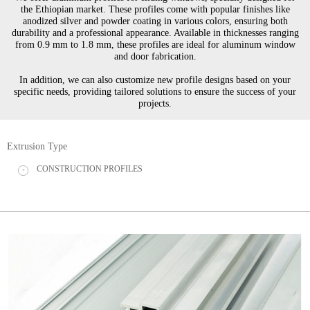
the Ethiopian market. These profiles come with popular finishes like
anodized silver and powder coating in various colors, ensuring both
durability and a professional appearance. Available in thicknesses ranging
from 0.9 mm to 1.8 mm, these profiles are ideal for aluminum window
and door fabrication.
In addition, we can also customize new profile designs based on your
specific needs, providing tailored solutions to ensure the success of your
projects.
Extrusion Type
CONSTRUCTION PROFILES
+