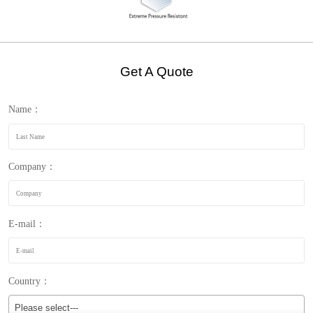
Get A Quote
Name：
Company：
E-mail：
Country：
Please select---