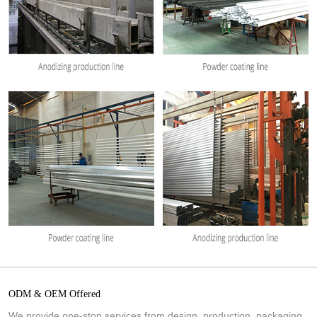
ODM & OEM Offered
We provide one-stop services from design, production, packaging,