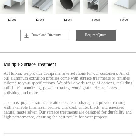
ET002
ET003
ET004
ET005
ET006
Download Directory
Request Quote
Multiple Surface Treatment
At Huixin, we provide comprehensive solutions for our customers. All of
our aluminum extrusion profiles come with surface treatments or finishes
tailored to your specifications. We offer a wide range of options, including
mill finish, anodizing, powder coating, wood grain, electrophoresis,
polishing, and more.
The most popular surface treatments are anodizing and powder coating,
with available finishes in bronze, charcoal, white, black, and anodized
natural matte silver. Our surface treatments are designed for durability and
high performance, ensuring the best results for your projects.