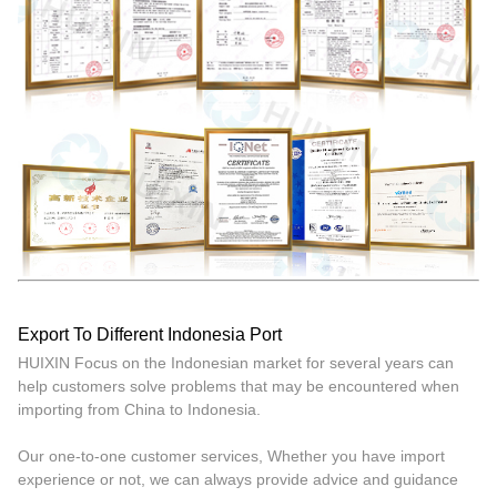
Export To Different Indonesia Port
HUIXIN Focus on the Indonesian market for several years can
help customers solve problems that may be encountered when
importing from China to Indonesia.
Our one-to-one customer services, Whether you have import
experience or not, we can always provide advice and guidance