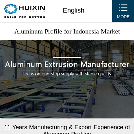
English
MORE
Aluminum Profile for Indonesia Market
11 Years Manufacturing & Export Experience of
Aluminum Profiles