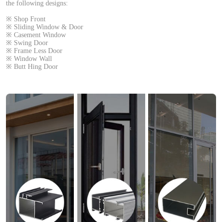
the following designs:
※ Shop Front
※ Sliding Window & Door
※ Casement Window
※ Swing Door
※ Frame Less Door
※ Window Wall
※ Butt Hing Door