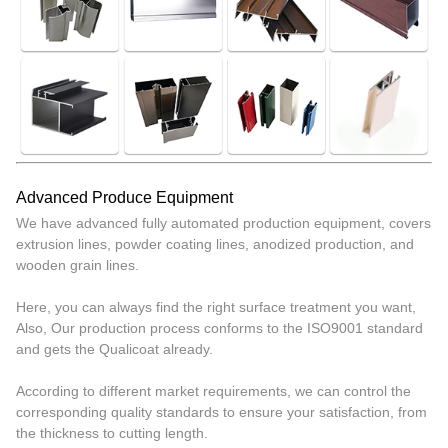
Advanced Produce Equipment
We have advanced fully automated production equipment, covers
extrusion lines, powder coating lines, anodized production, and
wooden grain lines.
Here, you can always find the right surface treatment you want,
Also, Our production process conforms to the ISO9001 standard
and gets the Qualicoat already.
According to different market requirements, we can control the
corresponding quality standards to ensure your satisfaction, from
the thickness to cutting length.