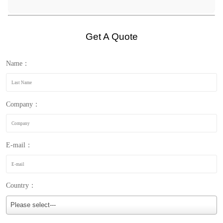
Get A Quote
Name：
Company：
E-mail：
Country：
Please select---