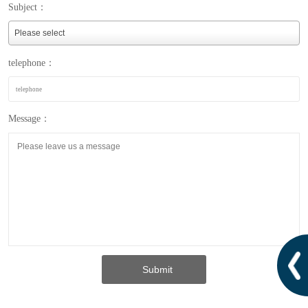
Subject：
telephone：
Message：