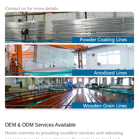
Contact us for more details.
OEM & ODM Services Available
Huixin commits to providing excellent services and releasing