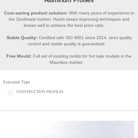
Cost-saving product solution:
With many years of experience in
the Southeast market, Huixin keeps improving techniques and
knows well to achieve the best price ratio.
Stable Quality:
Certified with ISO 9001 since 2014, strict quality
control and stable quality is guaranteed.
Free Mould:
Full set of existing molds for hot sale models in the
Mauritius market.
Extrusion Type
CONSTRUCTION PROFILES
+