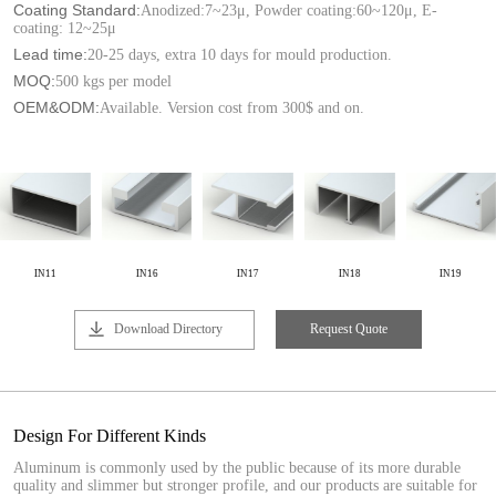
Coating Standard:
Anodized:7~23μ, Powder coating:60~120μ, E-
coating: 12~25μ
Lead time:
20-25 days, extra 10 days for mould production.
MOQ:
500 kgs per model
OEM&ODM:
Available. Version cost from 300$ and on.
IN11
IN16
IN17
IN18
IN19
Download Directory
Request Quote
Design For Different Kinds
Aluminum is commonly used by the public because of its more durable
quality and slimmer but stronger profile, and our products are suitable for