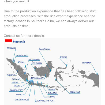
when you need it.
Due to the production experience that has been following strict
production processes, with the rich export experience and the
factory location in Southern China, we can always deliver our
products on time.
Contact us for more details.