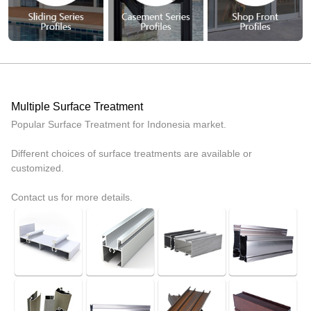
Multiple Surface Treatment
Popular Surface Treatment for Indonesia market.
Different choices of surface treatments are available or
customized.
Contact us for more details.