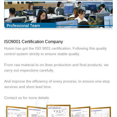
ISO9001 Certification Company
Huixin has got the ISO 9001 certification, Following this quality
control system strictly to ensure stable quality.
From raw material to on-lines production and final products, we
carry out inspections carefully.
And improve the efficiency of every process, to ensure one-stop
services and short lead time.
Contact us for more details.