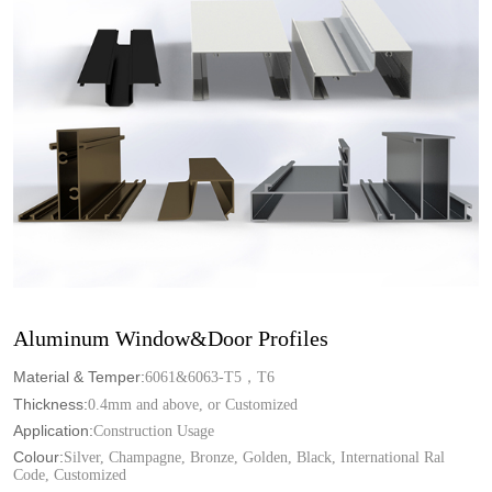
Aluminum Window&Door Profiles
Material & Temper:
6061&6063-T5，T6
Thickness:
0.4mm and above, or Customized
Application:
Construction Usage
Colour:
Silver, Champagne, Bronze, Golden, Black, International Ral
Code, Customized