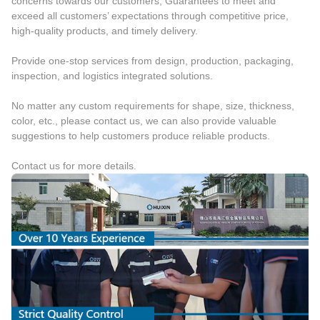
concerns towards our customers, Guarantees to meet and
exceed all customers’ expectations through competitive price,
high-quality products, and timely delivery.
Provide one-stop services from design, production, packaging,
inspection, and logistics integrated solutions.
No matter any custom requirements for shape, size, thickness,
color, etc., please contact us, we can also provide valuable
suggestions to help customers produce reliable products.
Contact us for more details.