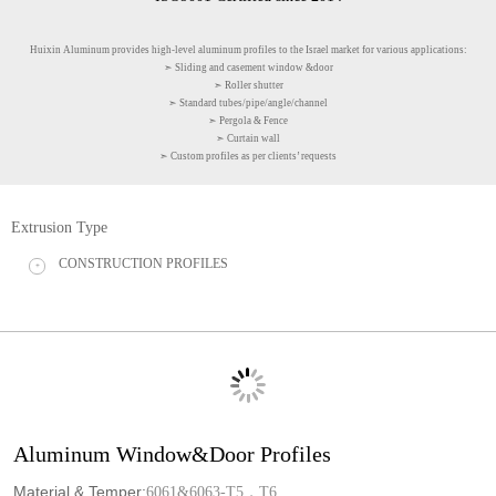
Huixin Aluminum provides high-level aluminum profiles to the Israel market for various applications:
➣ Sliding and casement window &door
➣ Roller shutter
➣ Standard tubes/pipe/angle/channel
➣ Pergola & Fence
➣ Curtain wall
➣ Custom profiles as per clients’ requests
Extrusion Type
CONSTRUCTION PROFILES
+
Aluminum Window&Door Profiles
Material & Temper:
6061&6063-T5，T6