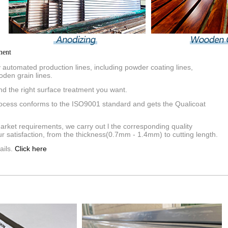
ment
automated production lines, including powder coating lines,
oden grain lines.
nd the right surface treatment you want.
rocess conforms to the ISO9001 standard and gets the Qualicoat
market requirements, we carry out l the corresponding quality
r satisfaction, from the thickness(0.7mm - 1.4mm) to cutting length.
ails.
Click here