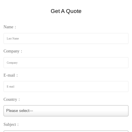
Get A Quote
Name：
Company：
E-mail：
Country：
Please select---
Subject：