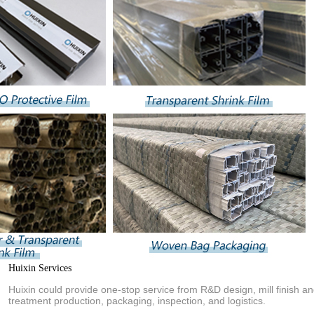
Huixin Services
Huixin could provide one-stop service from R&D design, mill finish a
treatment production, packaging, inspection, and logistics.