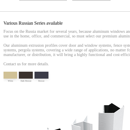
Various Russian Series available
Focus on the Russia market for several years, because aluminum windows an
use in the home, office, and commercial, so must select our premium alumin
Our aluminum extrusion profiles cover door and window systems, fence syste
systems, pergola systems, covering a wide range of applications, no matter fo
manufacturer, or distribution, it will bring a highly functional and cost-effici
Contact us for more details.
White
Dark Bronze
Bronze