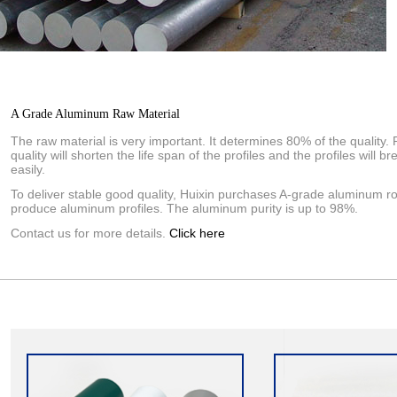
A Grade Aluminum Raw Material
The raw material is very important. It determines 80% of the quality. 
quality will shorten the life span of the profiles and the profiles will br
easily.
To deliver stable good quality, Huixin purchases A-grade aluminum ro
produce aluminum profiles. The aluminum purity is up to 98%.
Contact us for more details.
Click here