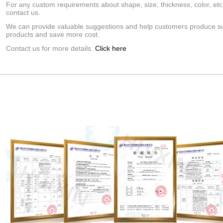
For any custom requirements about shape, size, thickness, color, etc
contact us.
We can provide valuable suggestions and help customers produce su
products and save more cost.
Contact us for more details.
Click here