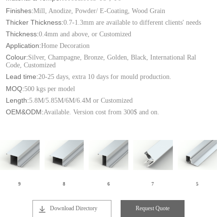
Finishes:
Mill, Anodize, Powder/ E-Coating, Wood Grain
Thicker Thickness:
0.7-1.3mm are available to different clients' needs
Thickness:
0.4mm and above, or Customized
Application:
Home Decoration
Colour:
Silver, Champagne, Bronze, Golden, Black, International Ral
Code, Customized
Lead time:
20-25 days, extra 10 days for mould production.
MOQ:
500 kgs per model
Length:
5.8M/5.85M/6M/6.4M or Customized
OEM&ODM:
Available. Version cost from 300$ and on.
9
8
6
7
5
Download Directory
Request Quote