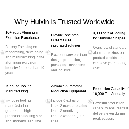
Why Huixin is Trusted Worldwide
10+ Years Aluminum
3,000 sets of Tooling
Provide one-stop
Extrusion Experience
for Standard Shapes
ODM & OEM
integrated solution
Factory Focusing on
Owns lots of standard
researching, developing
aluminum extrusion
Excellent services from
and manufacturing in the
products molds that
design, production,
aluminum extrusion
can save your tooling
packaging, inspection
industry for more than 10
cost
and logistics.
years
In-house Tooling
Advance Automated
Production Capacity of
Manufacturing
Production Equipment
18,000 Ton Annually
In-house tooling
Include 6 extrusion
Powerful production
manufacturing
lines, 2 powder coating
capability ensures fast
guarantees high
lines, 2 anodizing
delivery even during
precision of tooling size
lines, 2 wooden grain
peak season.
and shortens lead time
lines.