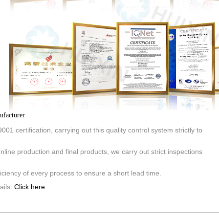
ufacturer
01 certification, carrying out this quality control system strictly to
line production and final products, we carry out strict inspections
iciency of every process to ensure a short lead time.
ails.
Click here