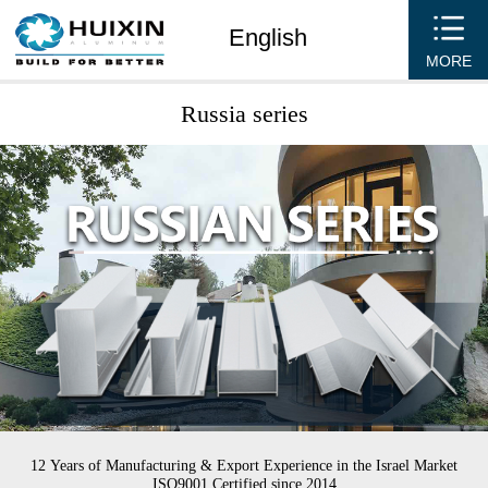
English
MORE
Russia series
12 Years of Manufacturing & Export Experience in the Israel Market
ISO9001 Certified since 2014