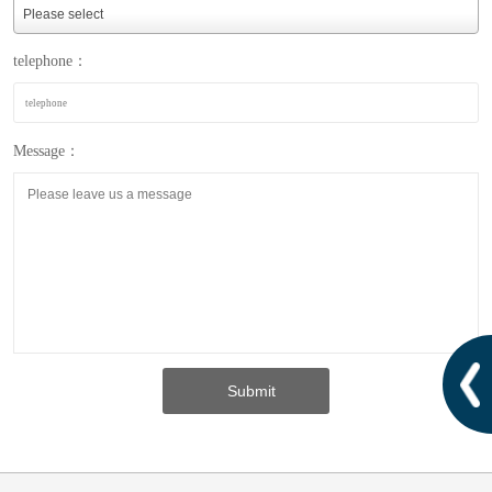
telephone：
Message：