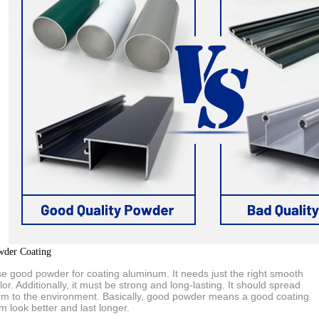
wder Coating
use good powder for coating aluminum. It needs just the right smooth
lor. Additionally, it must be strong and long-lasting. It should spread
rm to the environment. Basically, good powder means a good coating
 look better and last longer.