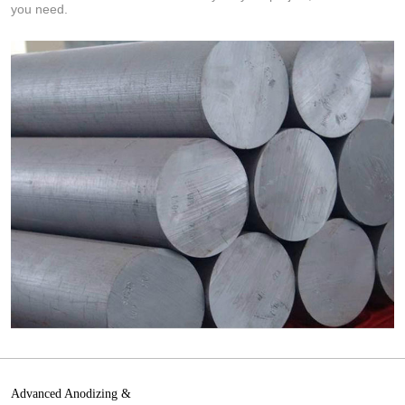
you need.
Advanced Anodizing &