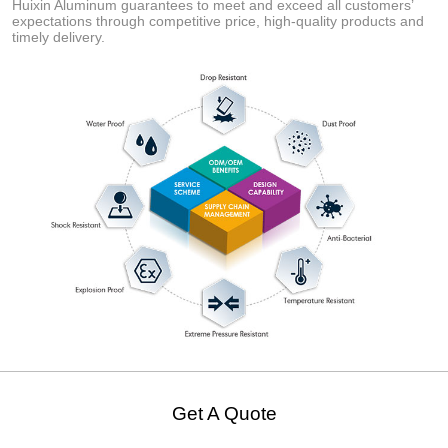
Huixin Aluminum guarantees to meet and exceed all customers’
expectations through competitive price, high-quality products and
timely delivery.
Get A Quote