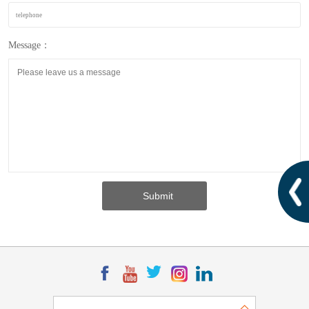
Message：