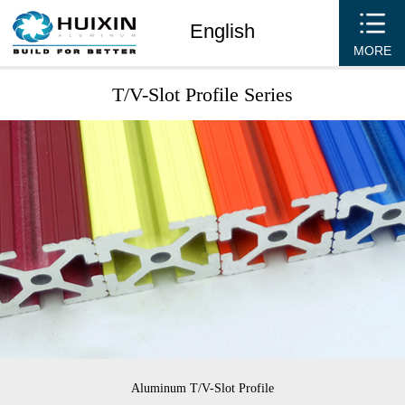
English
MORE
T/V-Slot Profile Series
Aluminum T/V-Slot Profile