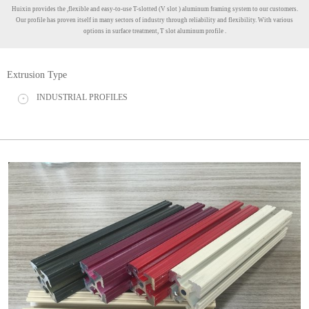
Huixin provides the ,flexible and easy-to-use T-slotted (V slot ) aluminum framing system to our customers.
Our profile has proven itself in many sectors of industry through reliability and flexibility. With various
options in surface treatment, T slot aluminum profile .
Extrusion Type
INDUSTRIAL PROFILES
+