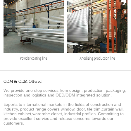
ODM & OEM Offered
We provide one-stop services from design, production, packaging,
inspection and logistics and OED/ODM integrated solution.
Exports to international markets in the fields of construction and
industry, product range covers window, door, tile trim,curtain wall,
kitchen cabinet,wardrobe closet, industrial profiles. Committing to
provide excellent servies and release concerns towards our
customers.