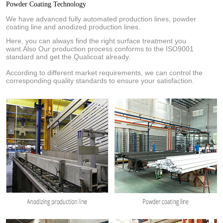
Powder Coating Technology
We have advanced fully automated production lines, powder
coating line and anodized production lines.
Here, you can always find the right surface treatment you
want.Also Our production process conforms to the ISO9001
standard and get the Qualicoat already.
According to different market requirements, we can control the
corresponding quality standards to ensure your satisfaction.