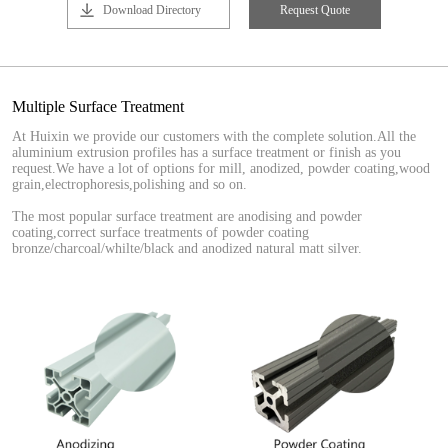
Download Directory
Request Quote
Multiple Surface Treatment
At Huixin we provide our customers with the complete solution.All the
aluminium extrusion profiles has a surface treatment or finish as you
request.We have a lot of options for mill, anodized, powder coating,wood
grain,electrophoresis,polishing and so on.
The most popular surface treatment are anodising and powder
coating,correct surface treatments of powder coating
bronze/charcoal/whilte/black and anodized natural matt silver.