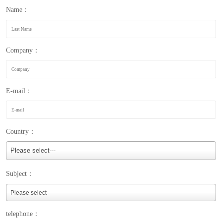
Name：
Company：
E-mail：
Country：
Please select---
Subject：
telephone：