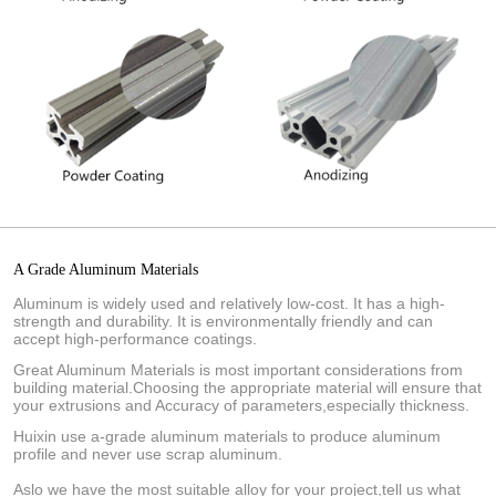
A Grade Aluminum Materials
Aluminum is widely used and relatively low-cost. It has a high-
strength and durability. It is environmentally friendly and can
accept high-performance coatings.
Great Aluminum Materials is most important considerations from
building material.Choosing the appropriate material will ensure that
your extrusions and Accuracy of parameters,especially thickness.
Huixin use a-grade aluminum materials to produce aluminum
profile and never use scrap aluminum.
Aslo we have the most suitable alloy for your project,tell us what