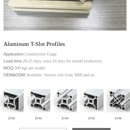
Aluminum T-Slot Profiles
Application:
Construction Usage
Lead time:
20-25 days, extra 10 days for mould production.
MOQ:
500 kgs per model
OEM&ODM:
Available. Version cost from 300$ and on.
ZJ-02
ZJ-03
ZJ-04
ZJ-05
ZJ-06